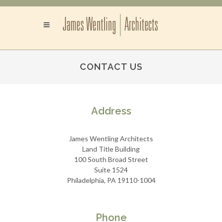
CONTACT US
Address
James Wentling Architects
Land Title Building
100 South Broad Street
Suite 1524
Philadelphia, PA 19110-1004
Phone