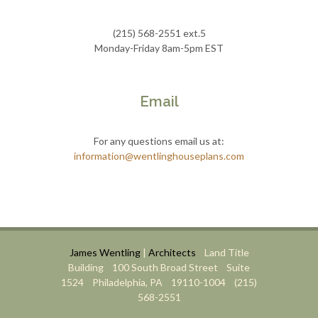
(215) 568-2551 ext.5
Monday-Friday 8am-5pm EST
Email
For any questions email us at:
information@wentlinghouseplans.com
James Wentling
|
Architects
Land Title
Building 100 South Broad Street Suite
1524 Philadelphia, PA 19110-1004 (215)
568-2551