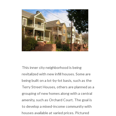
This inner city neighborhood is being
revitalized with new infill houses. Some are
being built on a lot-by-lot basis, such as the
Terry Street Houses, others are planned as a
grouping of new homes along with a central
amenity, such as Orchard Court. The goal is
to develop a mixed-income community with
houses available at varied prices. Pictured