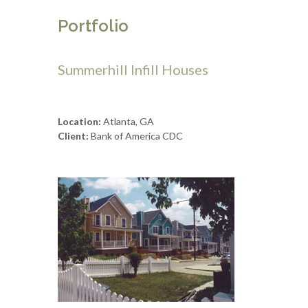
Portfolio
Summerhill Infill Houses
Location:
Atlanta, GA
Client:
Bank of America CDC