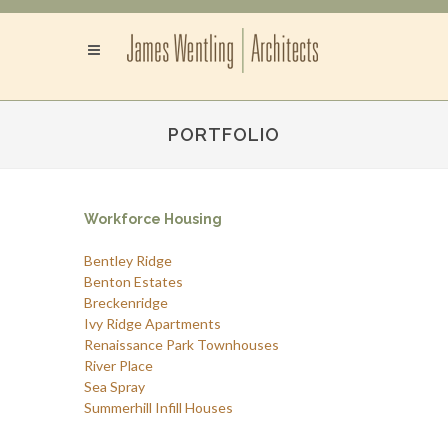
PORTFOLIO
Workforce Housing
Bentley Ridge
Benton Estates
Breckenridge
Ivy Ridge Apartments
Renaissance Park Townhouses
River Place
Sea Spray
Summerhill Infill Houses