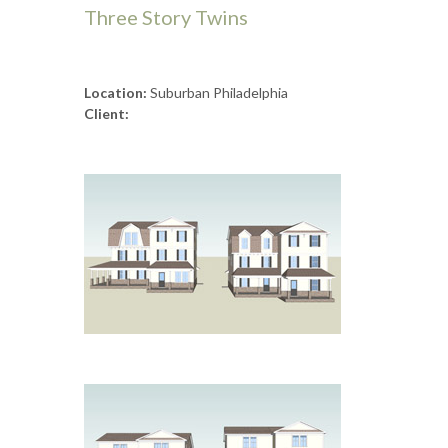
Three Story Twins
Location:
Suburban Philadelphia
Client: