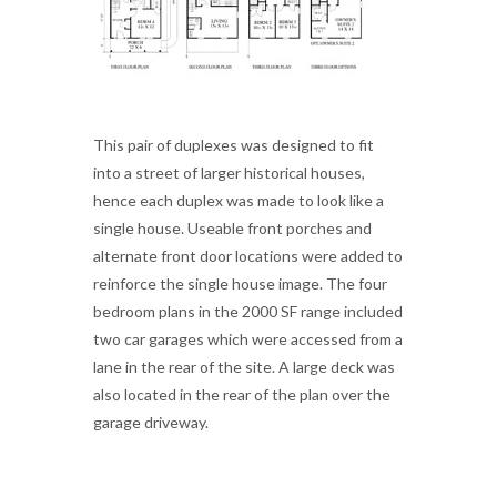
This pair of duplexes was designed to fit
into a street of larger historical houses,
hence each duplex was made to look like a
single house. Useable front porches and
alternate front door locations were added to
reinforce the single house image. The four
bedroom plans in the 2000 SF range included
two car garages which were accessed from a
lane in the rear of the site. A large deck was
also located in the rear of the plan over the
garage driveway.