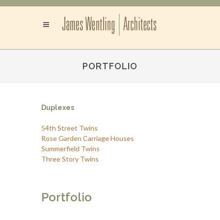
PORTFOLIO
Duplexes
54th Street Twins
Rose Garden Carriage Houses
Summerfield Twins
Three Story Twins
Portfolio