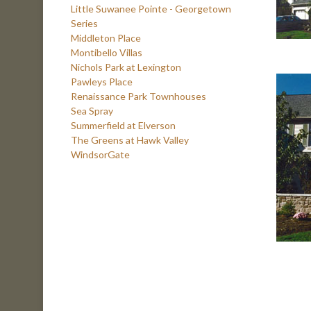
Little Suwanee Pointe - Georgetown
Series
Middleton Place
Montibello Villas
Nichols Park at Lexington
Pawleys Place
Renaissance Park Townhouses
Sea Spray
Summerfield at Elverson
The Greens at Hawk Valley
WindsorGate