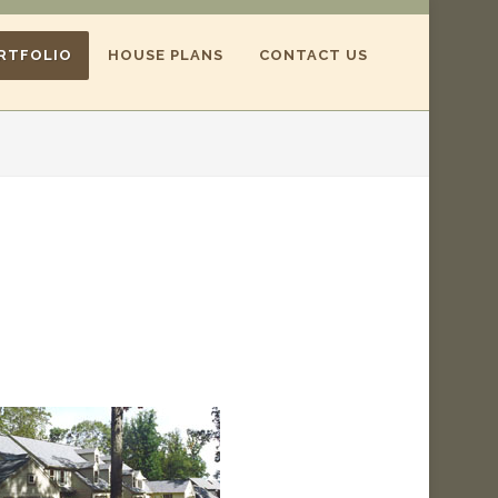
RTFOLIO
HOUSE PLANS
CONTACT US