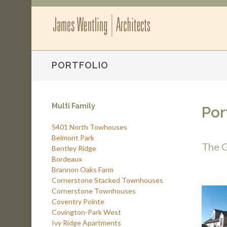
PORTFOLIO
Multi Family
Por
5401 North Towhouses
Belmont Park
The G
Bentley Ridge
Bordeaux
Brannon Oaks Farm
Cornerstone Stacked Townhouses
Cornerstone Townhouses
Coventry Pointe
Covington-Park West
Ivy Ridge Apartments