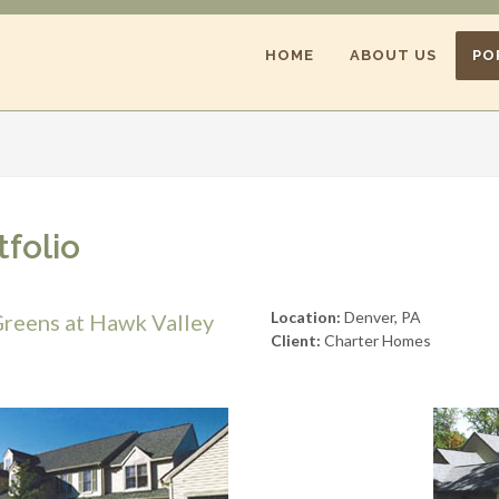
HOME
ABOUT US
PO
tfolio
Location:
Denver, PA
reens at Hawk Valley
Client:
Charter Homes