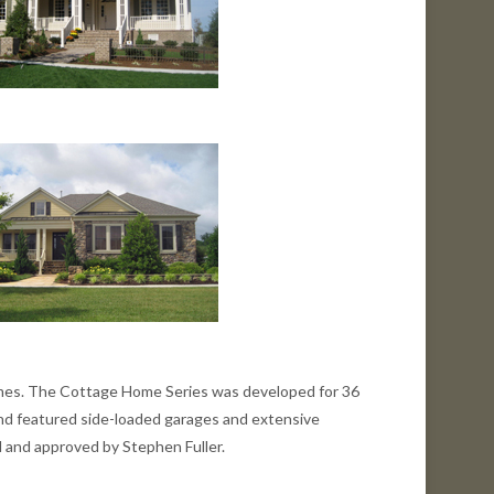
 homes. The Cottage Home Series was developed for 36
and featured side-loaded garages and extensive
d and approved by Stephen Fuller.