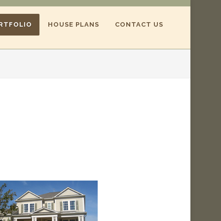
RTFOLIO
HOUSE PLANS
CONTACT US