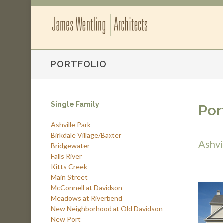
PORTFOLIO
Single Family
Por
Ashville Park
Birkdale Village/Baxter
Ashvi
Bridgewater
Falls River
Kitts Creek
Main Street
McConnell at Davidson
Meadows at Riverbend
New Neighborhood at Old Davidson
New Port