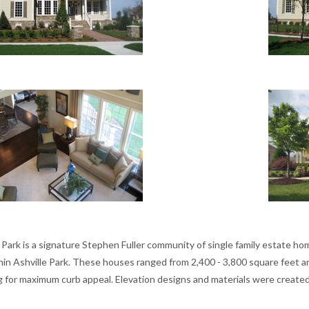
e Park is a signature Stephen Fuller community of single family estate
thin Ashville Park. These houses ranged from 2,400 - 3,800 square feet 
ng for maximum curb appeal. Elevation designs and materials were create