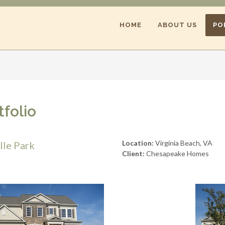
HOME
ABOUT US
PO
tfolio
Location:
Virginia Beach, VA
lle Park
Client:
Chesapeake Homes