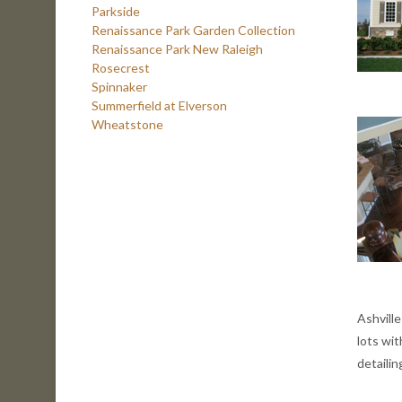
Parkside
Renaissance Park Garden Collection
Renaissance Park New Raleigh
Rosecrest
Spinnaker
Summerfield at Elverson
Wheatstone
Ashvill
lots wi
detaili