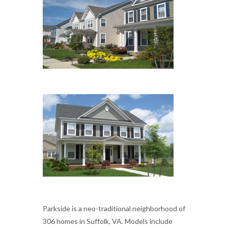
Parkside is a neo-traditional neighborhood of
306 homes in Suffolk, VA. Models include