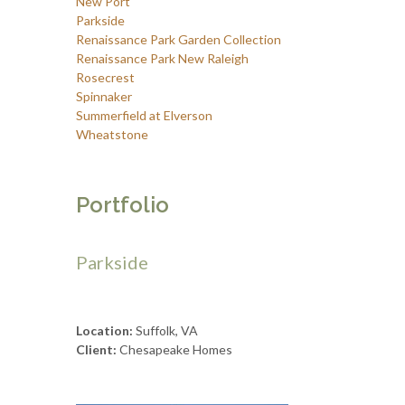
New Port
Parkside
Renaissance Park Garden Collection
Renaissance Park New Raleigh
Rosecrest
Spinnaker
Summerfield at Elverson
Wheatstone
Portfolio
Parkside
Location:
Suffolk, VA
Client:
Chesapeake Homes