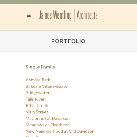
PORTFOLIO
Single Family
Ashville Park
Birkdale Village/Baxter
Bridgewater
Falls River
Kitts Creek
Main Street
McConnell at Davidson
Meadows at Riverbend
New Neighborhood at Old Davidson