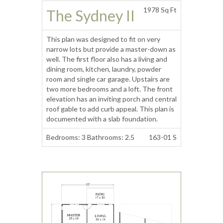
1978 Sq Ft
The Sydney II
This plan was designed to fit on very
narrow lots but provide a master-down as
well. The first floor also has a living and
dining room, kitchen, laundry, powder
room and single car garage. Upstairs are
two more bedrooms and a loft. The front
elevation has an inviting porch and central
roof gable to add curb appeal. This plan is
documented with a slab foundation.
Bedrooms: 3 Bathrooms: 2.5
163-01 S