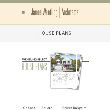
HOUSE PLANS
Choose:
Square