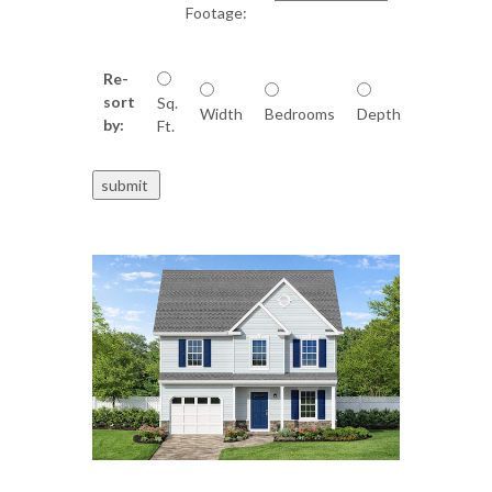
Footage:
Re-
sort
Sq.
Width
Bedrooms
Depth
by:
Ft.