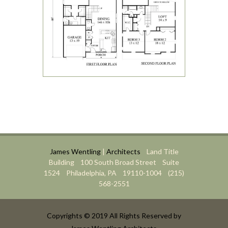
James Wentling
|
Architects
Land Title
Building 100 South Broad Street Suite
1524 Philadelphia, PA 19110-1004 (215)
568-2551
Copyrights © 2019 All Rights Reserved by