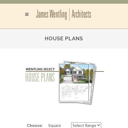
HOUSE PLANS
Choose:
Square