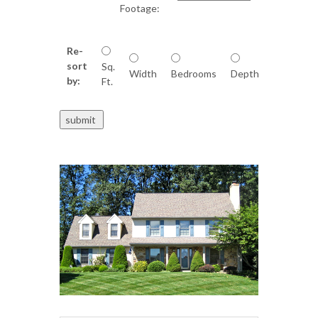
Footage:
Re-
sort
Sq.
Width
Bedrooms
Depth
by:
Ft.