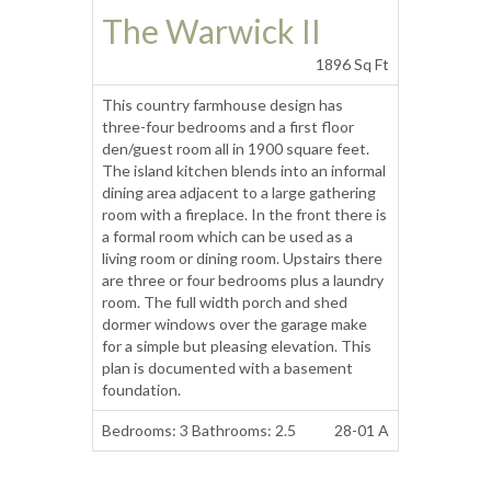
The Warwick II
1896 Sq Ft
This country farmhouse design has
three-four bedrooms and a first floor
den/guest room all in 1900 square feet.
The island kitchen blends into an informal
dining area adjacent to a large gathering
room with a fireplace. In the front there is
a formal room which can be used as a
living room or dining room. Upstairs there
are three or four bedrooms plus a laundry
room. The full width porch and shed
dormer windows over the garage make
for a simple but pleasing elevation. This
plan is documented with a basement
foundation.
Bedrooms: 3 Bathrooms: 2.5
28-01 A