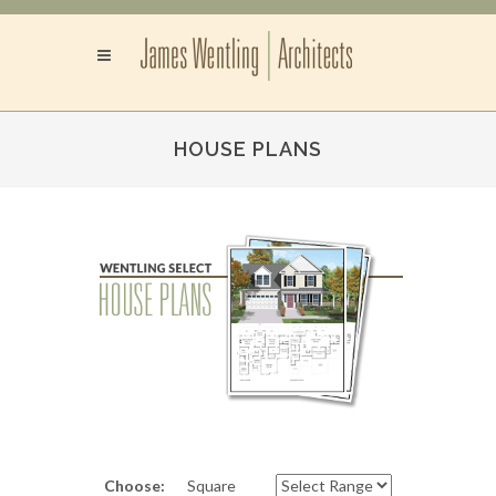
HOUSE PLANS
Choose:
Square