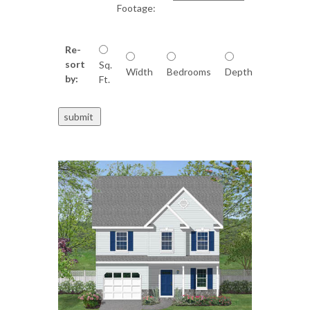
Footage:
Re-
sort
Sq.
Width
Bedrooms
Depth
by:
Ft.