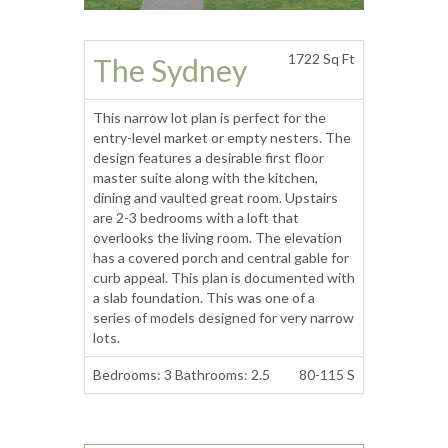
1722 Sq Ft
The Sydney
This narrow lot plan is perfect for the
entry-level market or empty nesters. The
design features a desirable first floor
master suite along with the kitchen,
dining and vaulted great room. Upstairs
are 2-3 bedrooms with a loft that
overlooks the living room. The elevation
has a covered porch and central gable for
curb appeal. This plan is documented with
a slab foundation. This was one of a
series of models designed for very narrow
lots.
Bedrooms: 3 Bathrooms: 2.5
80-115 S