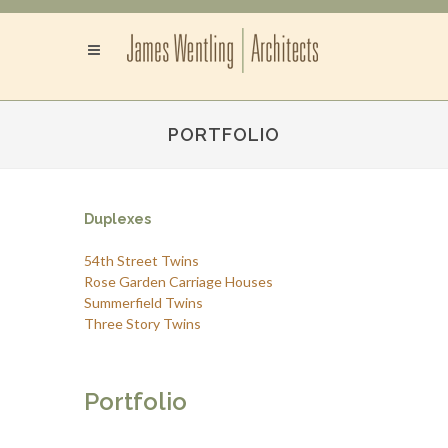
PORTFOLIO
Duplexes
54th Street Twins
Rose Garden Carriage Houses
Summerfield Twins
Three Story Twins
Portfolio