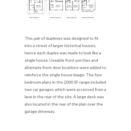
This pair of duplexes was designed to fit
into a street of larger historical houses,
hence each duplex was made to look like a
single house. Useable front porches and
alternate front door locations were added to
reinforce the single house image. The four
bedroom plans in the 2000 SF range included
two car garages which were accessed from a
lane in the rear of the site. A large deck was
also located in the rear of the plan over the
garage driveway.