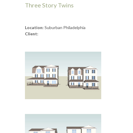
Three Story Twins
Location:
Suburban Philadelphia
Client: