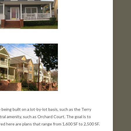
 being built on a lot-by-lot basis, such as the Terry
ral amenity, such as Orchard Court. The goal is to
ed here are plans that range from 1,600 SF to 2,500 SF.