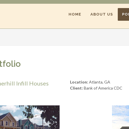
HOME
ABOUT US
PO
tfolio
Location:
Atlanta, GA
rhill Infill Houses
Client:
Bank of America CDC