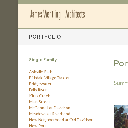
PORTFOLIO
Single Family
Por
Ashville Park
Birkdale Village/Baxter
Summe
Bridgewater
Falls River
Kitts Creek
Main Street
McConnell at Davidson
Meadows at Riverbend
New Neighborhood at Old Davidson
New Port