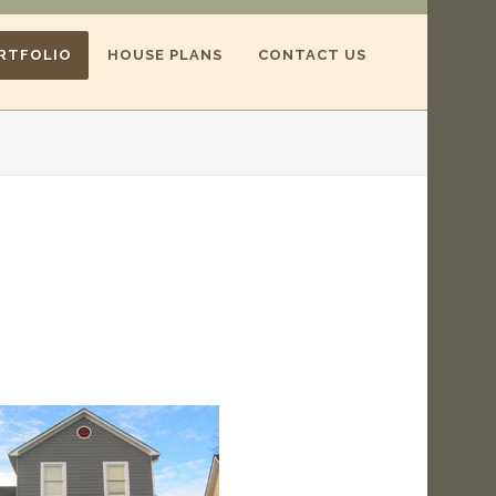
RTFOLIO
HOUSE PLANS
CONTACT US