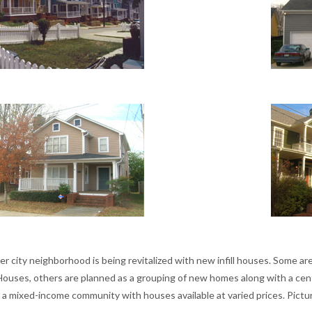
er city neighborhood is being revitalized with new infill houses. Some are
Houses, others are planned as a grouping of new homes along with a cent
 a mixed-income community with houses available at varied prices. Pictur