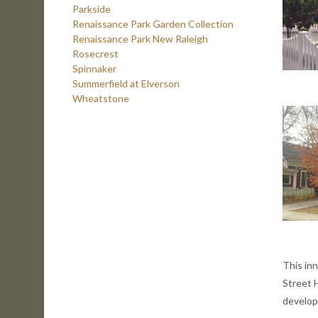
Parkside
Renaissance Park Garden Collection
Renaissance Park New Raleigh
Rosecrest
Spinnaker
Summerfield at Elverson
Wheatstone
This inn
Street 
develop