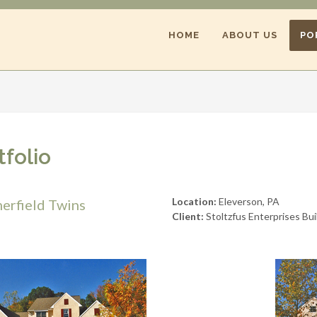
HOME
ABOUT US
PO
tfolio
Location:
Eleverson, PA
erfield Twins
Client:
Stoltzfus Enterprises Bui