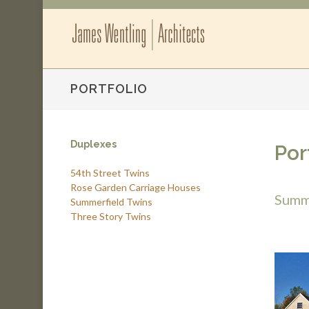
PORTFOLIO
Duplexes
Por
54th Street Twins
Rose Garden Carriage Houses
Summ
Summerfield Twins
Three Story Twins