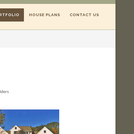
RTFOLIO
HOUSE PLANS
CONTACT US
lders