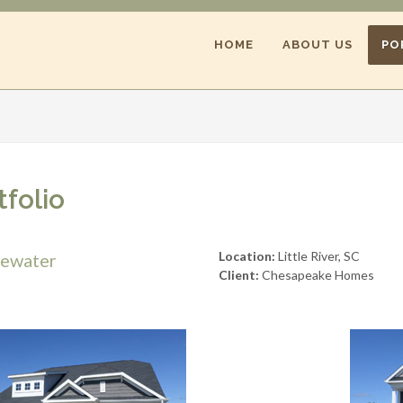
HOME
ABOUT US
PO
tfolio
Location:
Little River, SC
gewater
Client:
Chesapeake Homes