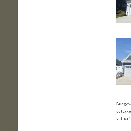
Bridgew
cottage
gatherin