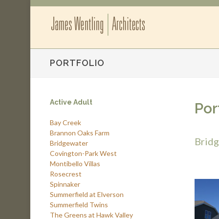
PORTFOLIO
Active Adult
Por
Bay Creek
Brannon Oaks Farm
Brid
Bridgewater
Covington-Park West
Montibello Villas
Rosecrest
Spinnaker
Summerfield at Elverson
Summerfield Twins
The Greens at Hawk Valley