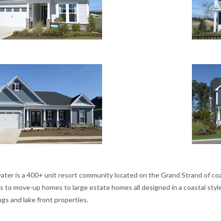
ater is a 400+ unit resort community located on the Grand Strand of coas
s to move-up homes to large estate homes all designed in a coastal style
gs and lake front properties.