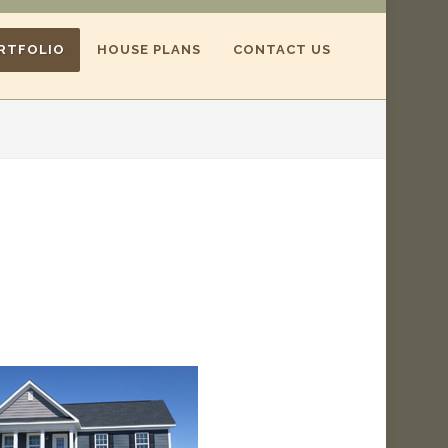
RTFOLIO
HOUSE PLANS
CONTACT US