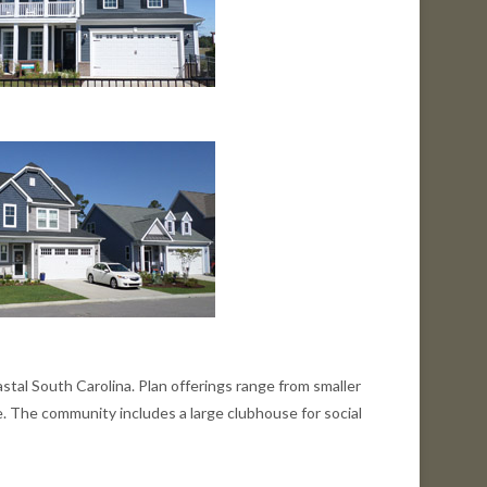
tal South Carolina. Plan offerings range from smaller
. The community includes a large clubhouse for social