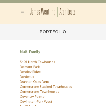
PORTFOLIO
Multi Family
5401 North Towhouses
Belmont Park
Bentley Ridge
Bordeaux
Brannon Oaks Farm
Cornerstone Stacked Townhouses
Cornerstone Townhouses
Coventry Pointe
Covington-Park West