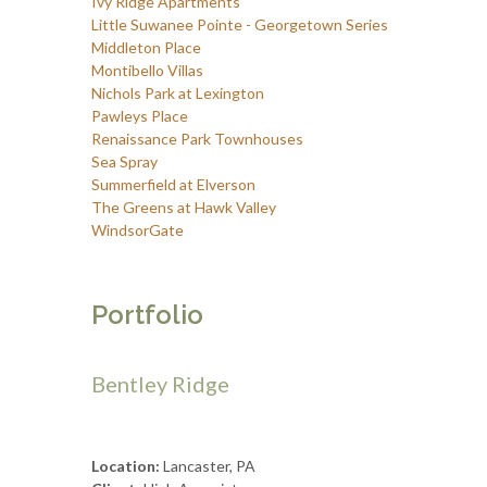
Ivy Ridge Apartments
Little Suwanee Pointe - Georgetown Series
Middleton Place
Montibello Villas
Nichols Park at Lexington
Pawleys Place
Renaissance Park Townhouses
Sea Spray
Summerfield at Elverson
The Greens at Hawk Valley
WindsorGate
Portfolio
Bentley Ridge
Location:
Lancaster, PA