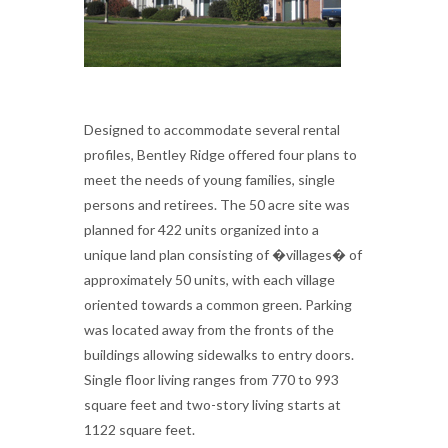
Designed to accommodate several rental
profiles, Bentley Ridge offered four plans to
meet the needs of young families, single
persons and retirees. The 50 acre site was
planned for 422 units organized into a
unique land plan consisting of �villages� of
approximately 50 units, with each village
oriented towards a common green. Parking
was located away from the fronts of the
buildings allowing sidewalks to entry doors.
Single floor living ranges from 770 to 993
square feet and two-story living starts at
1122 square feet.