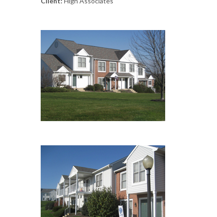
Client:
High Associates