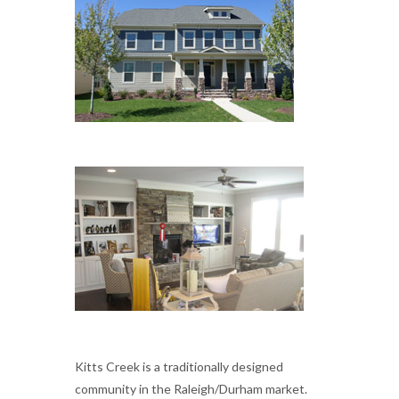
Kitts Creek is a traditionally designed
community in the Raleigh/Durham market.