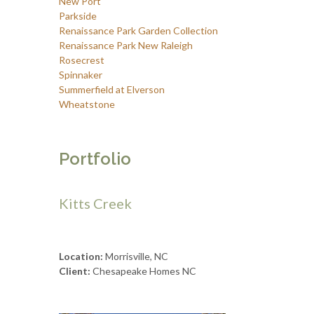
New Port
Parkside
Renaissance Park Garden Collection
Renaissance Park New Raleigh
Rosecrest
Spinnaker
Summerfield at Elverson
Wheatstone
Portfolio
Kitts Creek
Location:
Morrisville, NC
Client:
Chesapeake Homes NC