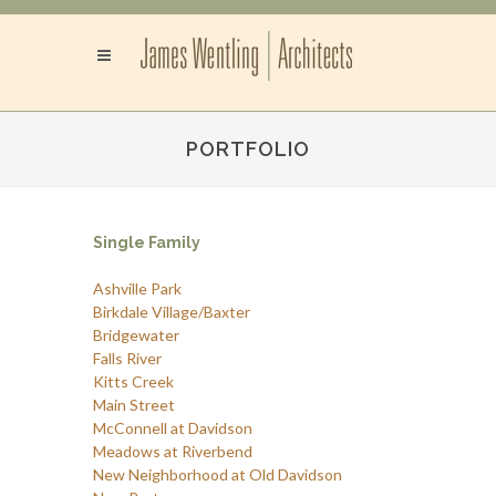
PORTFOLIO
Single Family
Ashville Park
Birkdale Village/Baxter
Bridgewater
Falls River
Kitts Creek
Main Street
McConnell at Davidson
Meadows at Riverbend
New Neighborhood at Old Davidson