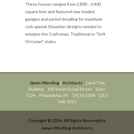
These houses ranged from 2,800 - 3,400
square feet and featured rear-loaded
garages and period detailing for maximum
curb appeal. Elevation designs needed to
emulate the Craftsman, Traditional or "Soft
Victorian" styles.
James Wentling
|
Architects
Land Title
Building 100 South Broad Street Suite
1524 Philadelphia, PA 19110-1004 (215)
568-2551
Copyright © 2026. All Rights Reserved by
James Wentling Architects.