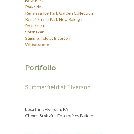
New Port
Parkside
Renaissance Park Garden Collection
Renaissance Park New Raleigh
Rosecrest
Spinnaker
Summerfield at Elverson
Wheatstone
Portfolio
Summerfield at Elverson
Location:
Elverson, PA
Client:
Stoltzfus Enterprises Builders