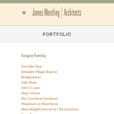
PORTFOLIO
Single Family
Ashville Park
Birkdale Village/Baxter
Bridgewater
Falls River
Kitts Creek
Main Street
McConnell at Davidson
Meadows at Riverbend
New Neighborhood at Old Davidson