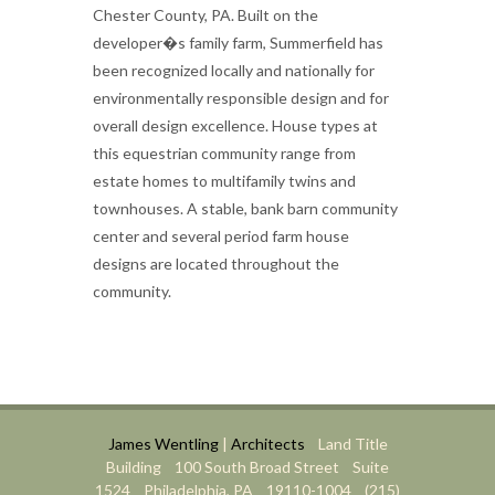
Chester County, PA. Built on the
developer�s family farm, Summerfield has
been recognized locally and nationally for
environmentally responsible design and for
overall design excellence. House types at
this equestrian community range from
estate homes to multifamily twins and
townhouses. A stable, bank barn community
center and several period farm house
designs are located throughout the
community.
James Wentling
|
Architects
Land Title
Building 100 South Broad Street Suite
1524 Philadelphia, PA 19110-1004 (215)