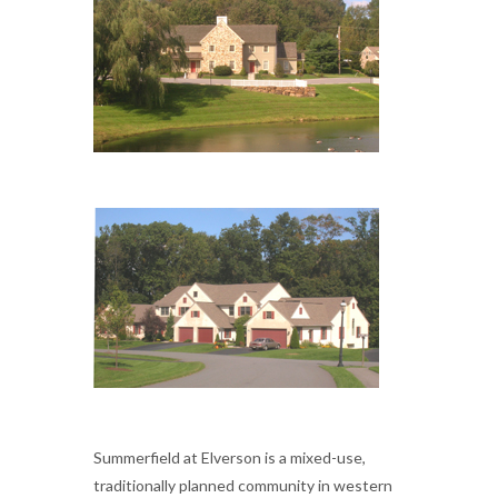
Summerfield at Elverson is a mixed-use,
traditionally planned community in western