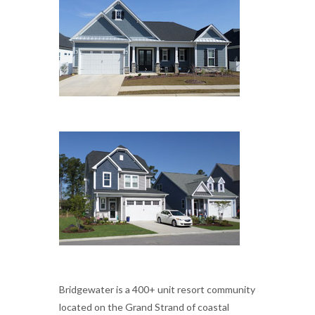
Bridgewater is a 400+ unit resort community
located on the Grand Strand of coastal