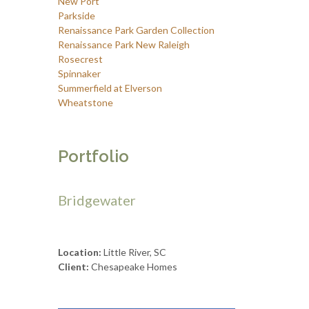
New Port
Parkside
Renaissance Park Garden Collection
Renaissance Park New Raleigh
Rosecrest
Spinnaker
Summerfield at Elverson
Wheatstone
Portfolio
Bridgewater
Location:
Little River, SC
Client:
Chesapeake Homes