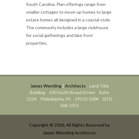
South Carolina. Plan offerings range from
smaller cottages to move-up homes to large
estate homes all designed in a coastal style.
The community includes a large clubhouse
for social gatherings and lake front
properties.
James Wentling
|
Architects
Land Title
Building 100 South Broad Street Suite
1524 Philadelphia, PA 19110-1004 (215)
568-2551
Copyright © 2026. All Rights Reserved by
James Wentling Architects.