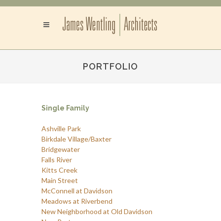
PORTFOLIO
Single Family
Ashville Park
Birkdale Village/Baxter
Bridgewater
Falls River
Kitts Creek
Main Street
McConnell at Davidson
Meadows at Riverbend
New Neighborhood at Old Davidson